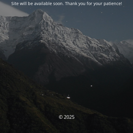
Site will be available soon. Thank you for your patience!
© 2025