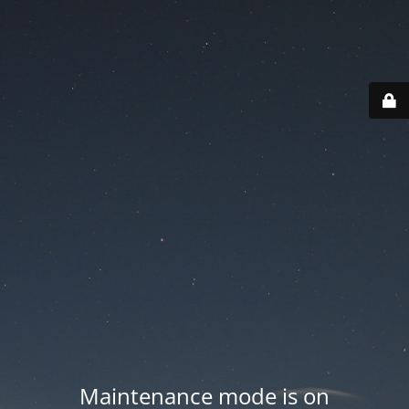
Maintenance mode is on