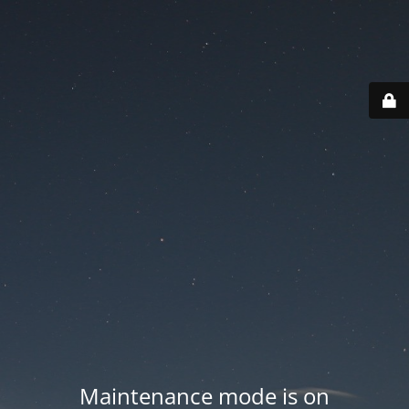
Maintenance mode is on