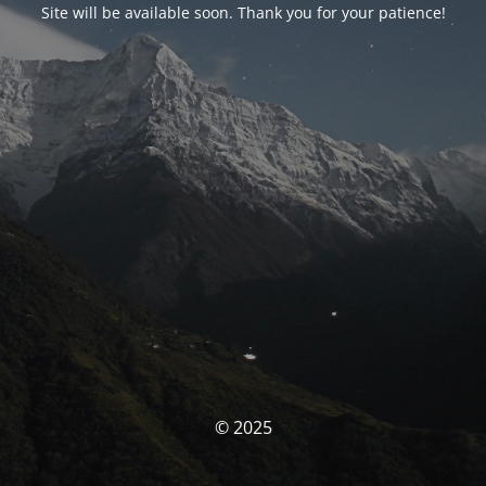
Site will be available soon. Thank you for your patience!
© 2025