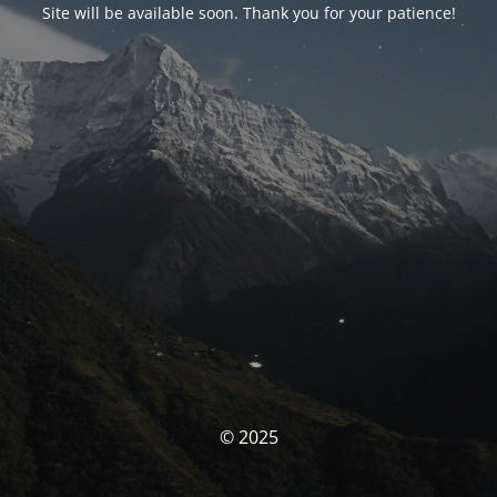
Site will be available soon. Thank you for your patience!
© 2025