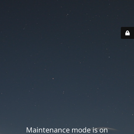
Maintenance mode is on