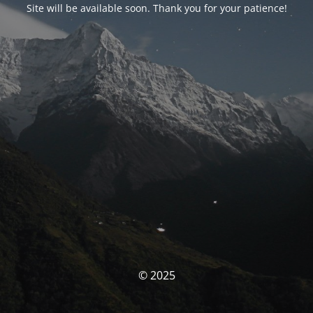
Site will be available soon. Thank you for your patience!
© 2025