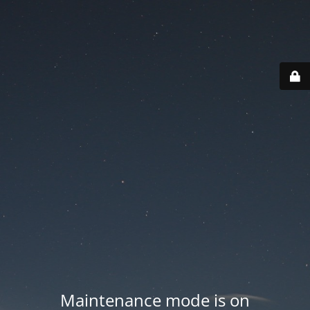
Maintenance mode is on