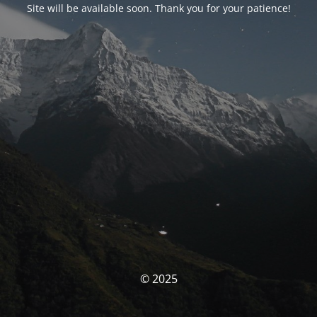
Site will be available soon. Thank you for your patience!
© 2025