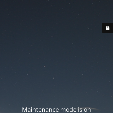
Maintenance mode is on