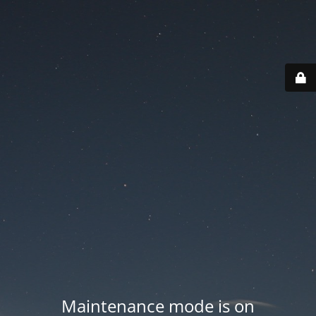
Maintenance mode is on