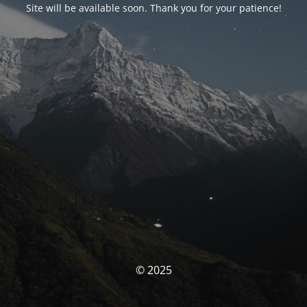
Site will be available soon. Thank you for your patience!
© 2025