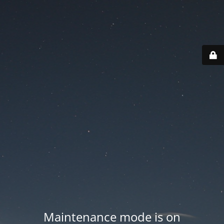
Maintenance mode is on