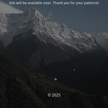
Site will be available soon. Thank you for your patience!
© 2025