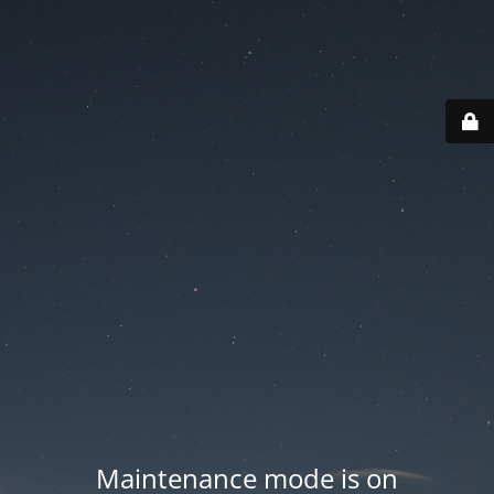
Maintenance mode is on