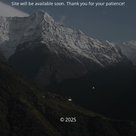
Site will be available soon. Thank you for your patience!
© 2025