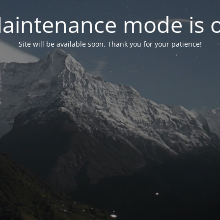
aintenance mode is 
Site will be available soon. Thank you for your patience!