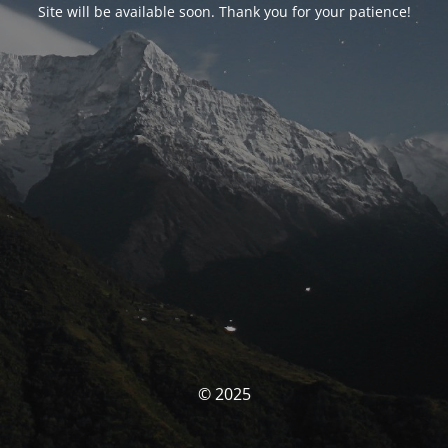
Site will be available soon. Thank you for your patience!
© 2025