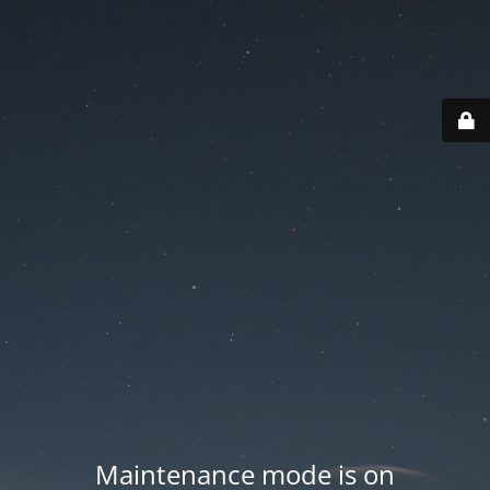
Maintenance mode is on