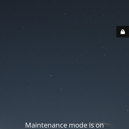
Maintenance mode is on