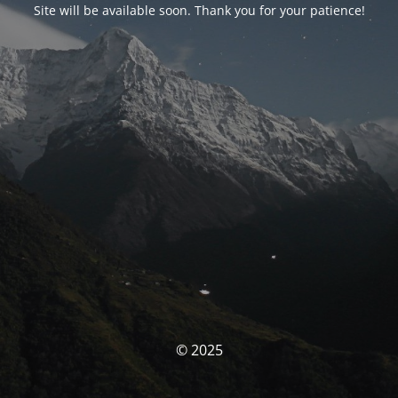
Site will be available soon. Thank you for your patience!
© 2025