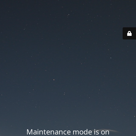
Maintenance mode is on