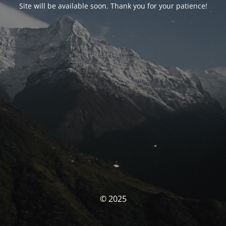
Site will be available soon. Thank you for your patience!
© 2025