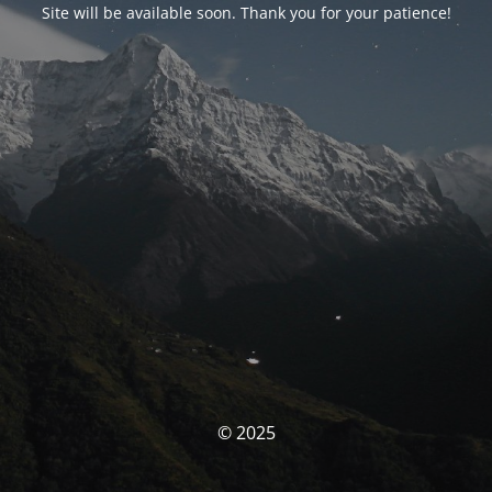
Site will be available soon. Thank you for your patience!
© 2025