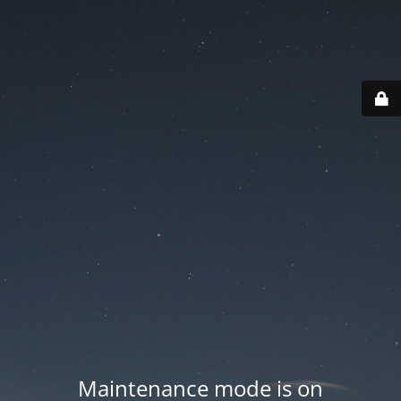
Maintenance mode is on