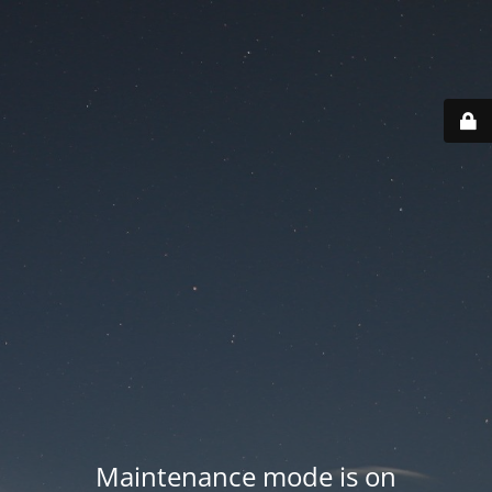
Maintenance mode is on