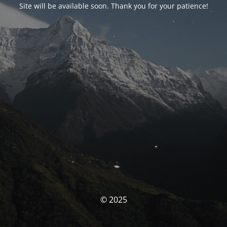
Site will be available soon. Thank you for your patience!
© 2025