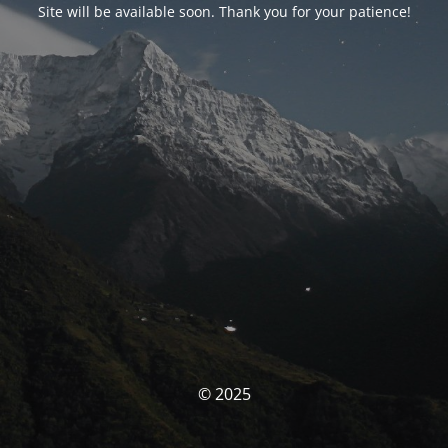
Site will be available soon. Thank you for your patience!
© 2025