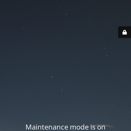
Maintenance mode is on