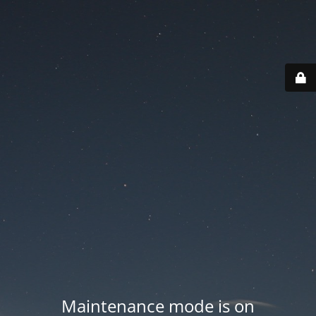
Maintenance mode is on