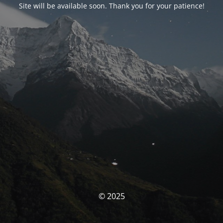
Site will be available soon. Thank you for your patience!
© 2025