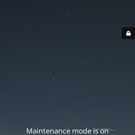
Maintenance mode is on