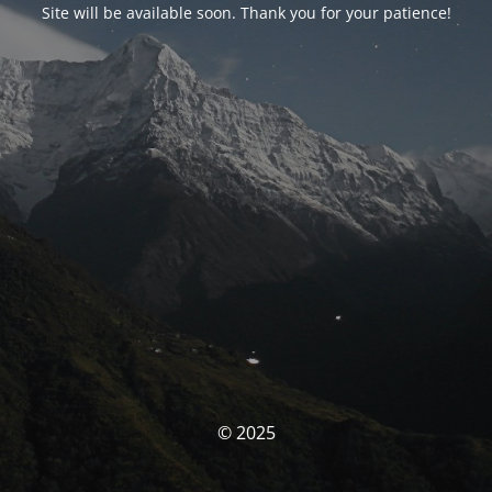
Site will be available soon. Thank you for your patience!
© 2025