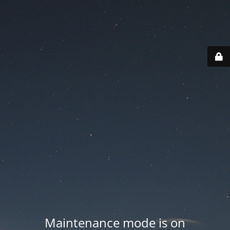
Maintenance mode is on