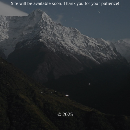
Site will be available soon. Thank you for your patience!
© 2025