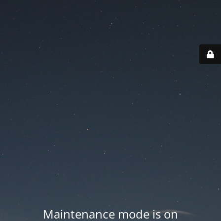
Maintenance mode is on