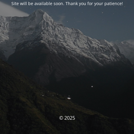
Site will be available soon. Thank you for your patience!
© 2025