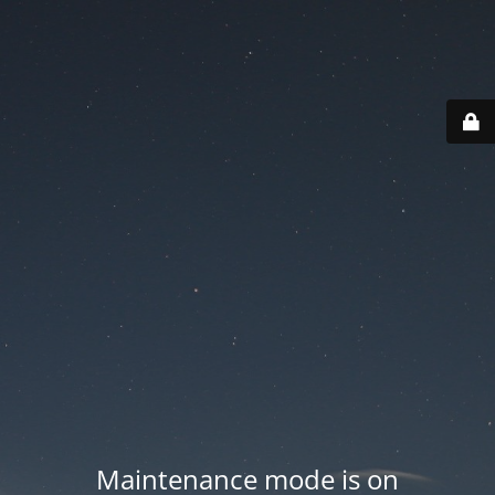
Maintenance mode is on