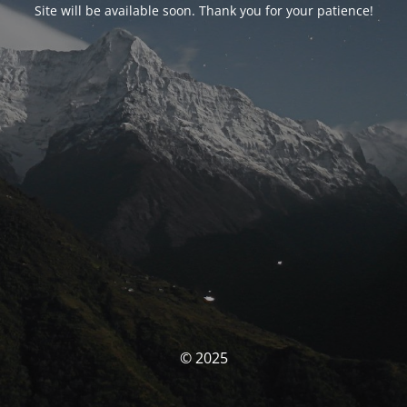
Site will be available soon. Thank you for your patience!
© 2025