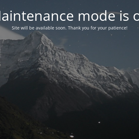
aintenance mode is 
Site will be available soon. Thank you for your patience!